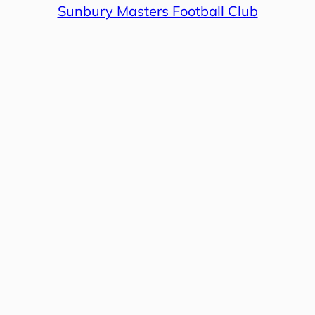
Sunbury Masters Football Club