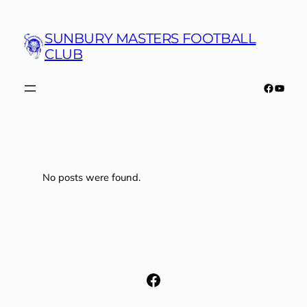
Skip
to
SUNBURY MASTERS FOOTBALL
content
CLUB
Faceboo
YouTu
No posts were found.
Facebook