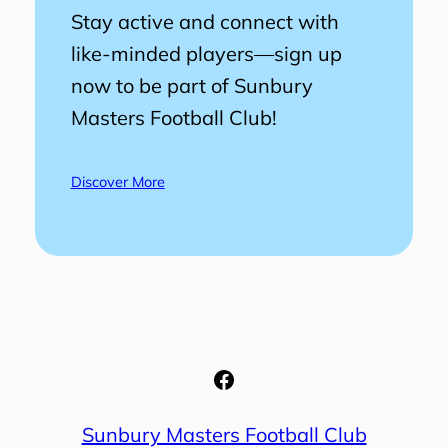
Stay active and connect with
like-minded players—sign up
now to be part of Sunbury
Masters Football Club!
Discover More
Facebook
Sunbury Masters Football Club