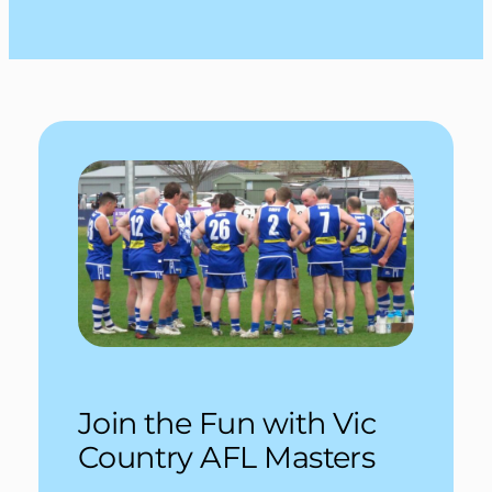
Join the Fun with Vic
Country AFL Masters