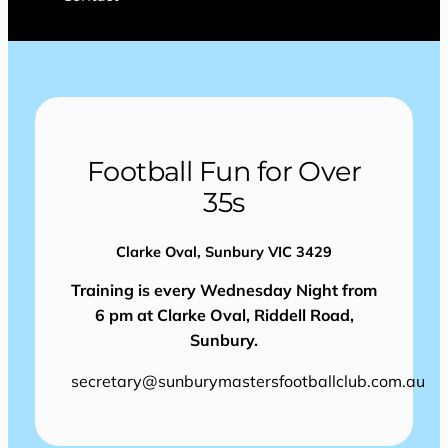
Football Fun for Over
35s
Clarke Oval, Sunbury VIC 3429
Training is every Wednesday Night from
6 pm at Clarke Oval, Riddell Road,
Sunbury.
secretary@sunburymastersfootballclub.com.au