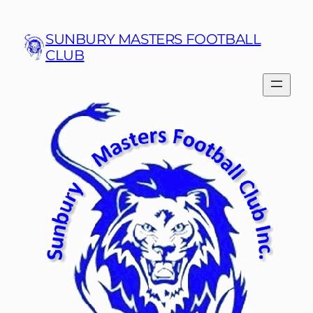
Skip
to
SUNBURY MASTERS FOOTBALL
content
CLUB