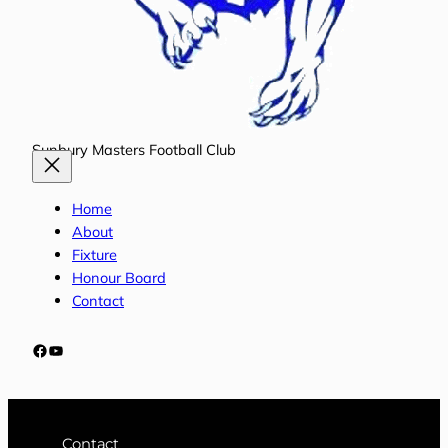
Sunbury Masters Football Club
Home
About
Fixture
Honour Board
Contact
Facebook
YouTube
Contact